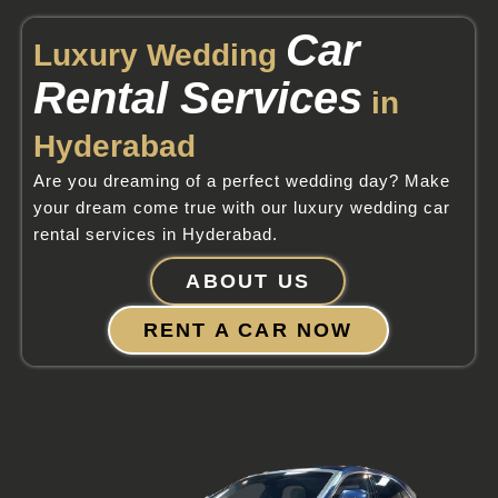
Car
Luxury Wedding
Rental Services
in
Hyderabad
Are you dreaming of a perfect wedding day? Make
your dream come true with our luxury wedding car
rental services in Hyderabad.
ABOUT US
RENT A CAR NOW