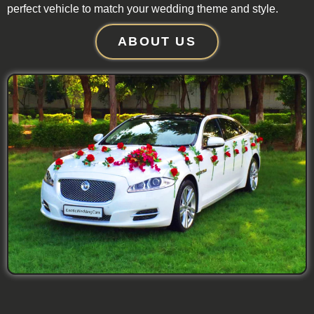
perfect vehicle to match your wedding theme and style.
ABOUT US