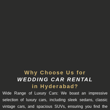
Why Choose Us for
WEDDING CAR RENTAL
in Hyderabad?
Wide
Range of Luxury Cars:
We boast an impressive
selection of luxury cars, including sleek sedans, classic
vintage cars, and spacious SUVs, ensuring you find the