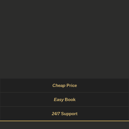
Cheap
Price
Easy
Book
24/7
Support